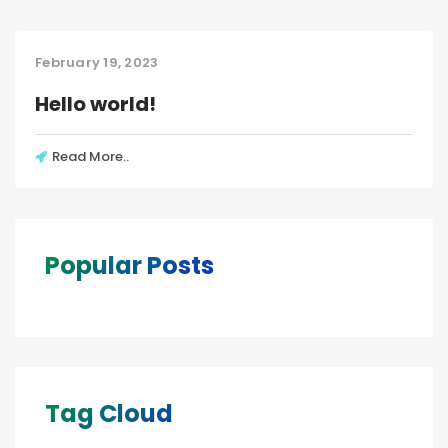
February 19, 2023
Hello world!
Read More..
Popular Posts
Tag Cloud