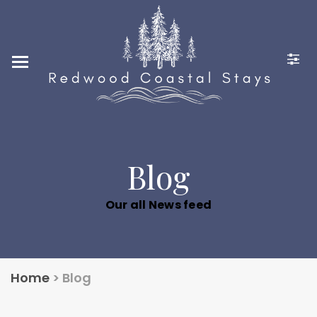
Home
Locations
Photo Gallery
Guest Reviews
Contact Us
Blog
248-880-2636
Our all News feed
CONTACT@REDWOODCO
ASTALSTAYS.COM
Home
>
Blog