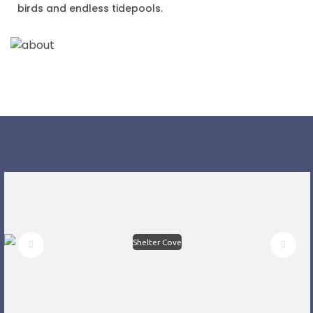
birds and endless tidepools.
Shelter Cove