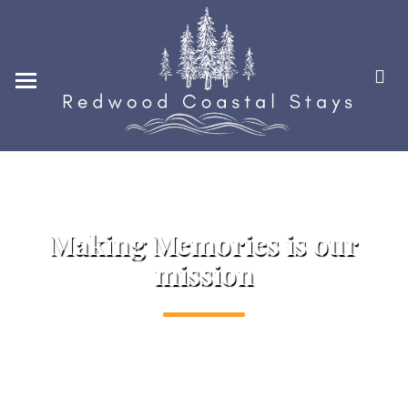
Home
Locations
Photo Gallery
Guest Reviews
Contact Us
Good hospitality is our passion
248-880-2636
Making Memories is our
mission
CONTACT@REDWOODCO
ASTALSTAYS.COM