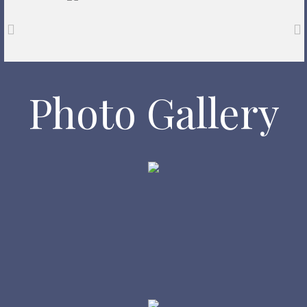
Photo Gallery