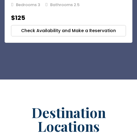
Bedrooms 3
Bathrooms 2.5
$125
Check Availability and Make a Reservation
Destination
Locations