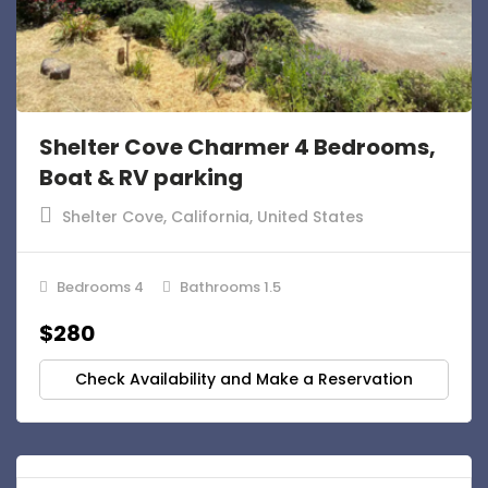
Shelter Cove Charmer 4 Bedrooms,
Boat & RV parking
Shelter Cove, California, United States
Bedrooms 4
Bathrooms 1.5
$280
Check Availability and Make a Reservation