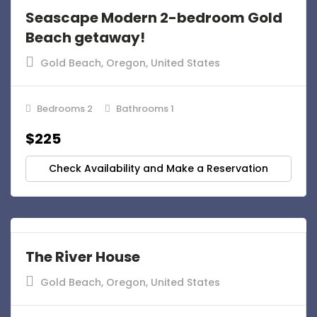
Seascape Modern 2-bedroom Gold
Beach getaway!
Gold Beach, Oregon, United States
Bedrooms 2
Bathrooms 1
$225
Check Availability and Make a Reservation
The River House
Gold Beach, Oregon, United States