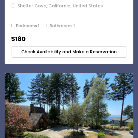
Shelter Cove, California, United States
Bedrooms 1
Bathrooms 1
$180
Check Availability and Make a Reservation