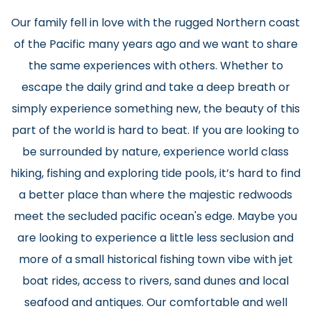
Our family fell in love with the rugged Northern coast
of the Pacific many years ago and we want to share
the same experiences with others. Whether to
escape the daily grind and take a deep breath or
simply experience something new, the beauty of this
part of the world is hard to beat. If you are looking to
be surrounded by nature, experience world class
hiking, fishing and exploring tide pools, it’s hard to find
a better place than where the majestic redwoods
meet the secluded pacific ocean's edge. Maybe you
are looking to experience a little less seclusion and
more of a small historical fishing town vibe with jet
boat rides, access to rivers, sand dunes and local
seafood and antiques. Our comfortable and well