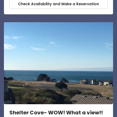
Check Availability and Make a Reservation
Shelter Cove- WOW! What a view!!