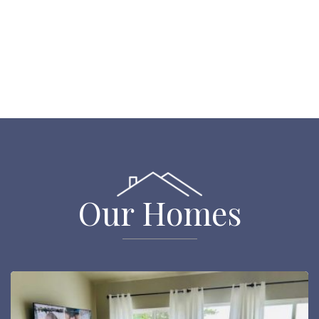
Our Homes