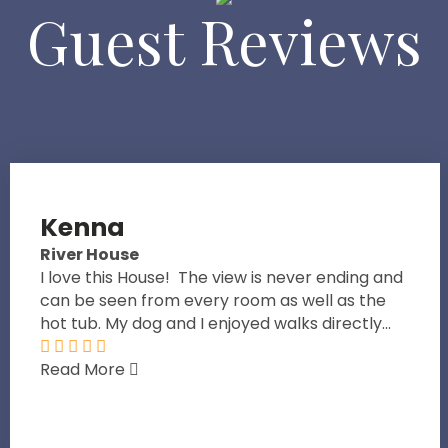
Guest Reviews
Kenna
River House
I love this House! The view is never ending and
can be seen from every room as well as the
hot tub. My dog and I enjoyed walks directly...
Read More