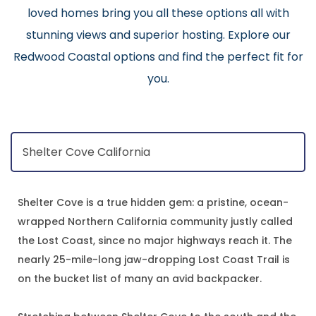
loved homes bring you all these options all with
stunning views and superior hosting. Explore our
Redwood Coastal options and find the perfect fit for
you.
Shelter Cove is a true hidden gem: a pristine, ocean-
wrapped Northern California community justly called
the Lost Coast, since no major highways reach it. The
nearly 25-mile-long jaw-dropping Lost Coast Trail is
on the bucket list of many an avid backpacker.