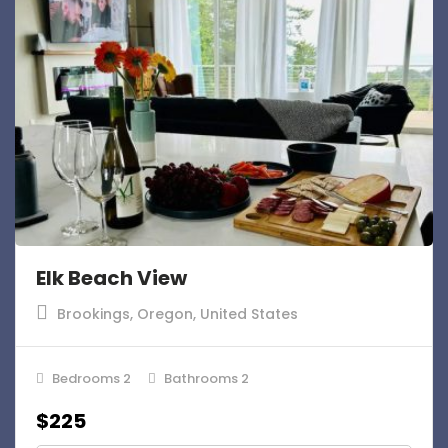
Elk Beach View
Brookings, Oregon, United States
Bedrooms 2
Bathrooms 2
$225