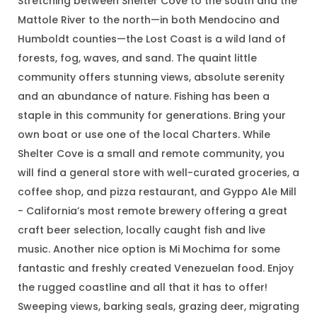
Stretching between Shelter Cove to the south and the
Mattole River to the north—in both Mendocino and
Humboldt counties—the Lost Coast is a wild land of
forests, fog, waves, and sand. The quaint little
community offers stunning views, absolute serenity
and an abundance of nature. Fishing has been a
staple in this community for generations. Bring your
own boat or use one of the local Charters. While
Shelter Cove is a small and remote community, you
will find a general store with well-curated groceries, a
coffee shop, and pizza restaurant, and Gyppo Ale Mill
- California’s most remote brewery offering a great
craft beer selection, locally caught fish and live
music. Another nice option is Mi Mochima for some
fantastic and freshly created Venezuelan food. Enjoy
the rugged coastline and all that it has to offer!
Sweeping views, barking seals, grazing deer, migrating