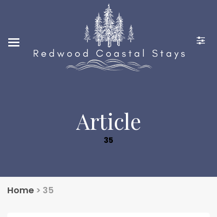
Home
Locations
Photo Gallery
Guest Reviews
Contact Us
Article
248-880-2636
35
CONTACT@REDWOODCO
ASTALSTAYS.COM
Home
>
35