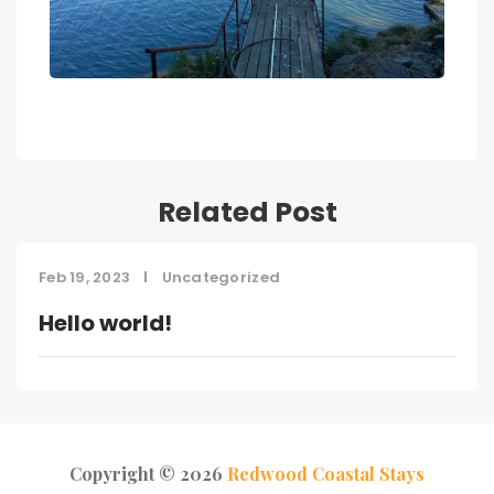
Related Post
Feb 19, 2023
Uncategorized
Hello world!
Copyright © 2026
Redwood Coastal Stays