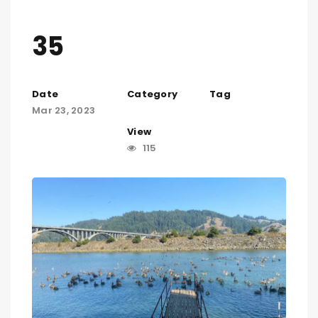
35
Date
Category
Tag
Mar 23, 2023
View
115